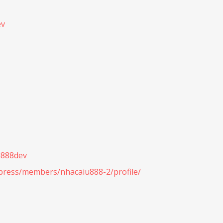
ev
?u888dev
ypress/members/nhacaiu888-2/profile/