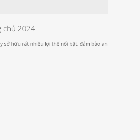
ng chủ 2024
y sở hữu rất nhiều lợi thế nổi bật, đảm bảo an