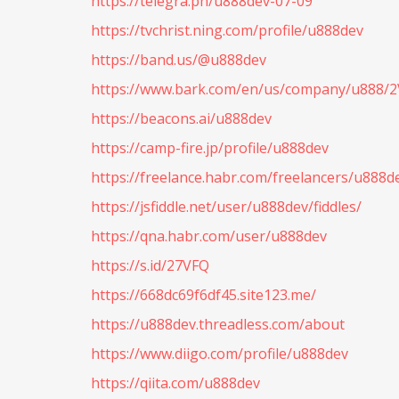
https://telegra.ph/u888dev-07-09
https://tvchrist.ning.com/profile/u888dev
https://band.us/@u888dev
https://www.bark.com/en/us/company/u888/2
https://beacons.ai/u888dev
https://camp-fire.jp/profile/u888dev
https://freelance.habr.com/freelancers/u888d
https://jsfiddle.net/user/u888dev/fiddles/
https://qna.habr.com/user/u888dev
https://s.id/27VFQ
https://668dc69f6df45.site123.me/
https://u888dev.threadless.com/about
https://www.diigo.com/profile/u888dev
https://qiita.com/u888dev