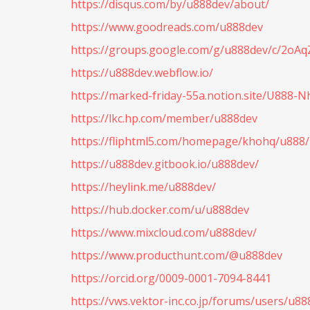
https://disqus.com/by/u888dev/about/
https://www.goodreads.com/u888dev
https://groups.google.com/g/u888dev/c/2oAq
https://u888dev.webflow.io/
https://marked-friday-55a.notion.site/U888-
https://lkc.hp.com/member/u888dev
https://fliphtml5.com/homepage/khohq/u888/
https://u888dev.gitbook.io/u888dev/
https://heylink.me/u888dev/
https://hub.docker.com/u/u888dev
https://www.mixcloud.com/u888dev/
https://www.producthunt.com/@u888dev
https://orcid.org/0009-0001-7094-8441
https://vws.vektor-inc.co.jp/forums/users/u8