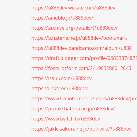
https://u888dev.wixsite.com/u888dev
https://ameblo.jp/u888dev/
https://archive.org/details/@u888dev/
https://b.hatena.ne.jp/u888dev/bookmark
https://u888dev.bandcamp.com/album/u888
https://draft.blogger.com/profile/068338748
https://form.jotform.com/241903286012045
https://issuu.com/u888dev
https://linktr.ee/u888dev
https://www.liveinternet.ru/users/u888dev/pro
https://profile.hatena.ne.jp/u888dev/
https://www.twitch.tv/u888dev
https://jakle.sakura.ne.jp/pukiwiki/?u888dev