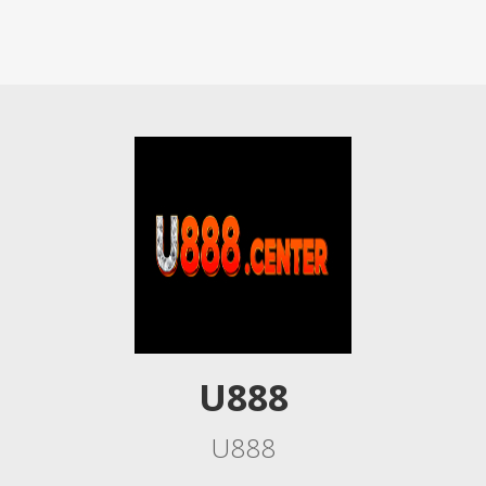
U888
U888