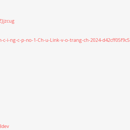
ZJjzcug
Nh-c-i-ng-c-p-no-1-Ch-u-Link-v-o-trang-ch-2024-d42cff05f
88dev