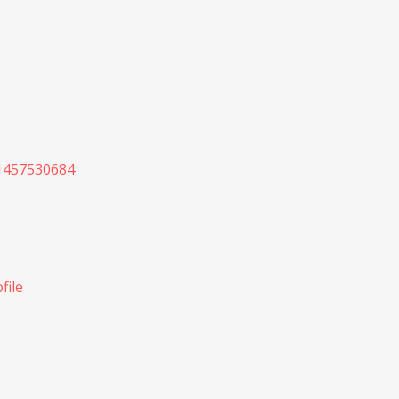
71457530684
file