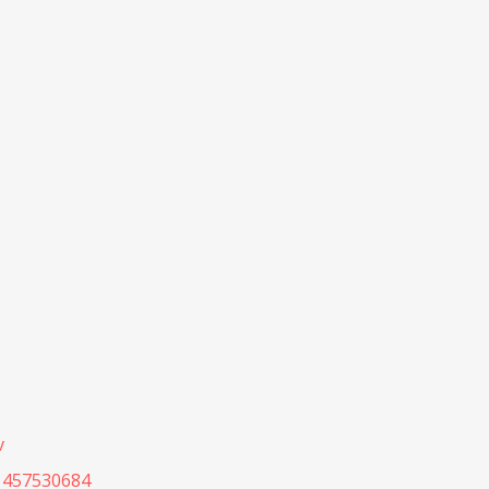
v
71457530684