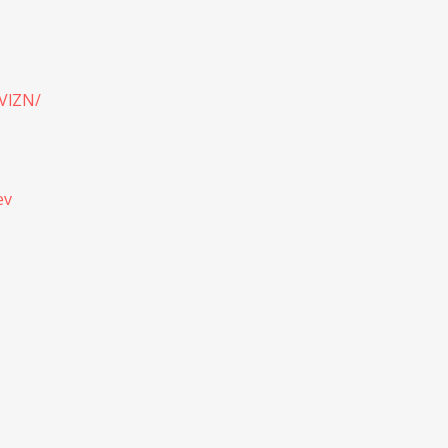
VlZN/
ev