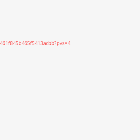
9c5461f845b465f5413acbb?pvs=4