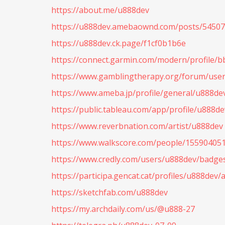
https://about.me/u888dev
https://u888dev.amebaownd.com/posts/5450
https://u888dev.ck.page/f1cf0b1b6e
https://connect.garmin.com/modern/profile/
https://www.gamblingtherapy.org/forum/use
https://www.ameba.jp/profile/general/u888de
https://public.tableau.com/app/profile/u888de
https://www.reverbnation.com/artist/u888dev
https://www.walkscore.com/people/15590405
https://www.credly.com/users/u888dev/badge
https://participa.gencat.cat/profiles/u888dev/a
https://sketchfab.com/u888dev
https://my.archdaily.com/us/@u888-27