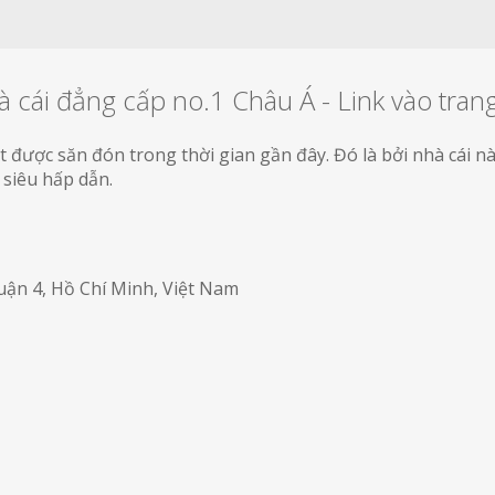
 cái đẳng cấp no.1 Châu Á - Link vào tra
t được săn đón trong thời gian gần đây. Đó là bởi nhà cái nà
 siêu hấp dẫn.
ận 4, Hồ Chí Minh, Việt Nam