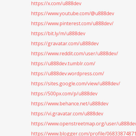
https://x.com/u888dev
https://www.youtube.com/@u888dev
https://www.pinterest.com/u888dev/
https://bit.ly/m/u888dev
https://gravatar.com/u888dev
https://www.reddit.com/user/u888dev/
https://u888dev.tumblr.com/
https://u888dev.wordpress.com/
https://sites.google.com/view/u888dev/
https://500px.com/p/u888dev
https://www.behance.net/u888dev
https://vi.gravatar.com/u888dev
https://www.openstreetmap.org/user/u888de
https://www.blogger.com/profile/068338748