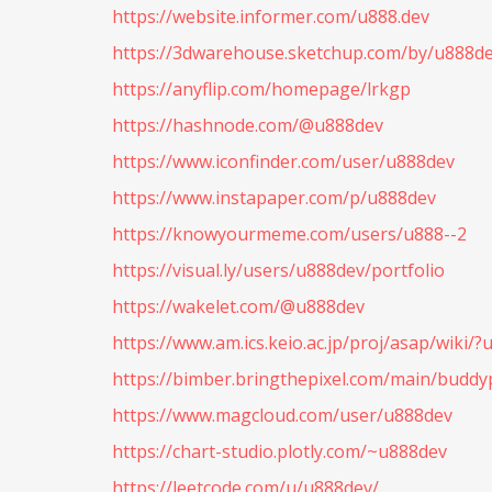
https://website.informer.com/u888.dev
https://3dwarehouse.sketchup.com/by/u888d
https://anyflip.com/homepage/lrkgp
https://hashnode.com/@u888dev
https://www.iconfinder.com/user/u888dev
https://www.instapaper.com/p/u888dev
https://knowyourmeme.com/users/u888--2
https://visual.ly/users/u888dev/portfolio
https://wakelet.com/@u888dev
https://www.am.ics.keio.ac.jp/proj/asap/wiki/
https://bimber.bringthepixel.com/main/budd
https://www.magcloud.com/user/u888dev
https://chart-studio.plotly.com/~u888dev
https://leetcode.com/u/u888dev/