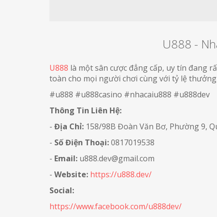
U888 - Nhà
U888
là một sân cược đẳng cấp, uy tín đang rấ
toàn cho mọi người chơi cùng với tỷ lệ thưởng
#u888 #u888casino #nhacaiu888 #u888dev
Thông Tin Liên Hệ:
-
Địa Chỉ:
158/98B Đoàn Văn Bơ, Phường 9, Qu
-
Số Điện Thoại:
0817019538
-
Email:
u888.dev@gmail.com
-
Website:
https://u888.dev/
Social:
https://www.facebook.com/u888dev/