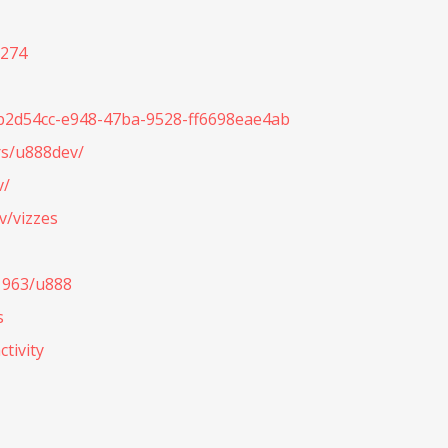
7274
bb2d54cc-e948-47ba-9528-ff6698eae4ab
rs/u888dev/
v/
v/vizzes
1963/u888
s
ctivity